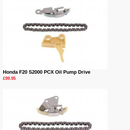
Honda F20 S2000 PCX Oil Pump Drive
£99.95