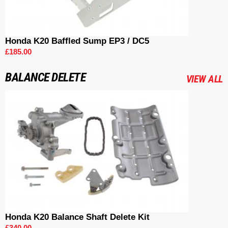
Honda K20 Baffled Sump EP3 / DC5
£185.00
BALANCE DELETE
VIEW ALL
Honda K20 Balance Shaft Delete Kit
£340.00