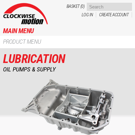
Skip to
BASKET (0)
main
LOG IN
CREATE ACCOUNT
content
MAIN MENU
PRODUCT MENU
LUBRICATION
OIL PUMPS & SUPPLY