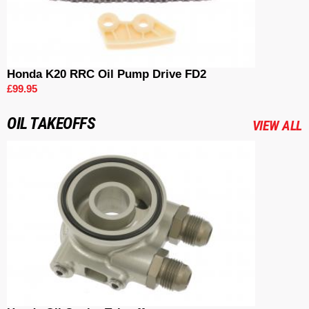
Honda K20 RRC Oil Pump Drive FD2
£99.95
OIL TAKEOFFS
VIEW ALL