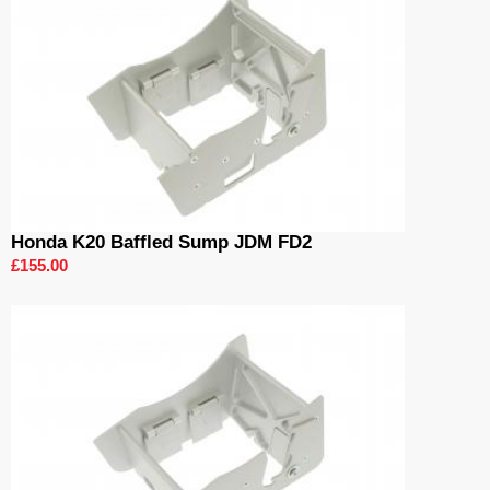
Honda K20 Baffled Sump JDM FD2
£155.00