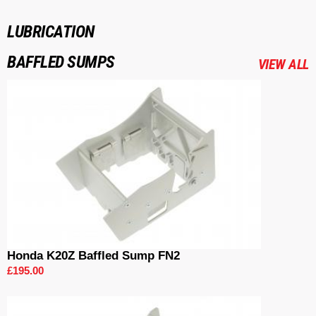
LUBRICATION
BAFFLED SUMPS
VIEW ALL
Honda K20Z Baffled Sump FN2
£195.00