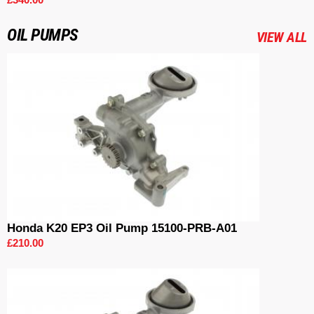
OIL PUMPS
VIEW ALL
Honda K20 EP3 Oil Pump 15100-PRB-A01
£210.00