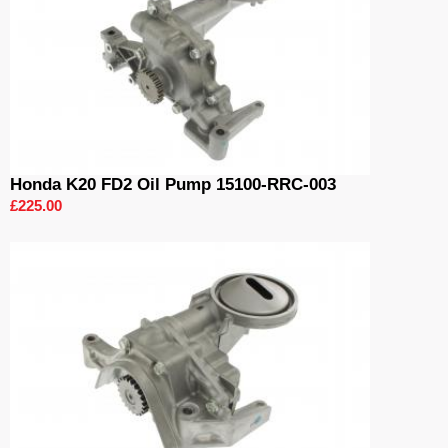
Honda K20 FD2 Oil Pump 15100-RRC-003
£225.00