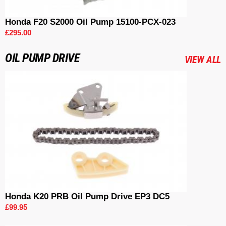
Honda F20 S2000 Oil Pump 15100-PCX-023
£295.00
OIL PUMP DRIVE
VIEW ALL
Honda K20 PRB Oil Pump Drive EP3 DC5
£99.95