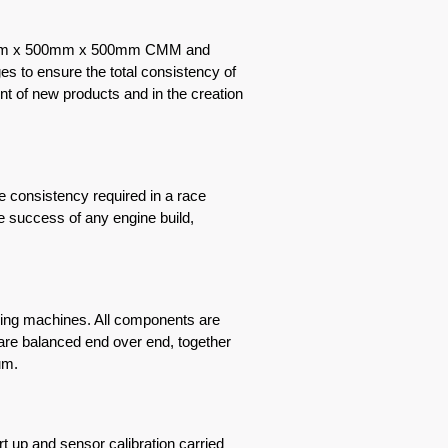
600mm x 500mm x 500mm CMM and
s to ensure the total consistency of
nt of new products and in the creation
 consistency required in a race
he success of any engine build,
cing machines. All components are
 are balanced end over end, together
nimum.
t up and sensor calibration carried