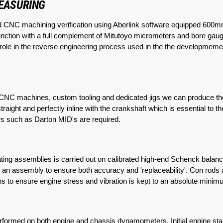
MEASURING
d CNC machining verification using Aberlink software equipped 
nction with a full complement of Mitutoyo micrometers and bore gauge
ey role in the reverse engineering process used in the the developmeme
t CNC machines, custom tooling and dedicated jigs we can produce the
raight and perfectly inline with the crankshaft which is essential to t
ners such as Darton MID's are required.
ating assemblies is carried out on calibrated high-end Schenck balan
s an assembly to ensure both accuracy and 'replaceability'. Con rods
pins to ensure engine stress and vibration is kept to an absolute mi
erformed on both engine and chassis dynamometers. Initial engine star