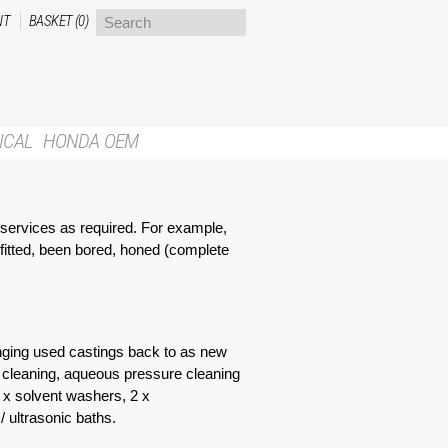
NT
BASKET (0)
ICAL
HONDA OEM
l services as required. For example,
 fitted, been bored, honed (complete
ringing used castings back to as new
r cleaning, aqueous pressure cleaning
2 x solvent washers, 2 x
 ultrasonic baths.