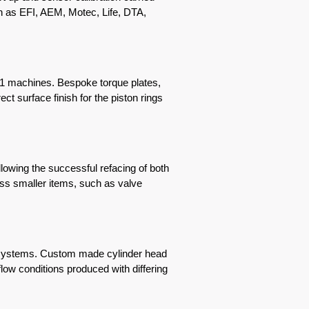
h as EFI, AEM, Motec, Life, DTA,
21 machines. Bespoke torque plates,
t surface finish for the piston rings
owing the successful refacing of both
ess smaller items, such as valve
e systems. Custom made cylinder head
low conditions produced with differing