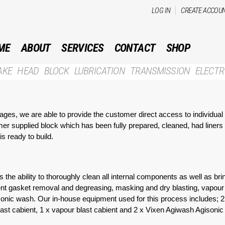
Skip to
LOG IN
CREATE ACCOU
main
content
ME
ABOUT
SERVICES
CONTACT
SHOP
AKE
HEAD
BLOCK
LUBRICATION
TRANSMISSION
ELECTR
ckages, we are able to provide the customer direct access to individua
mer supplied block which has been fully prepared, cleaned, had liners
s ready to build.
 the ability to thoroughly clean all internal components as well as b
lvent gasket removal and degreasing, masking and dry blasting, vapou
rasonic wash. Our in-house equipment used for this process includes; 
st cabient, 1 x vapour blast cabient and 2 x Vixen Agiwash Agisonic /