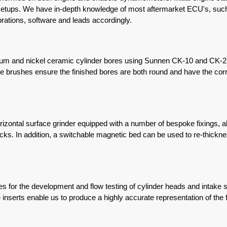
g setups. We have in-depth knowledge of most aftermarket ECU's, suc
ibrations, software and leads accordingly.
inium and nickel ceramic cylinder bores using Sunnen CK-10 and CK-
 brushes ensure the finished bores are both round and have the correc
ontal surface grinder equipped with a number of bespoke fixings, all
ks. In addition, a switchable magnetic bed can be used to re-thickn
 for the development and flow testing of cylinder heads and intak
nserts enable us to produce a highly accurate representation of the f