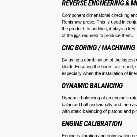
REVERSE ENGNEERING & 
Component dimensional checking an
Renishaw probe. This is used in conju
the product. In addition, it plays a k
of the jigs required to produce them.
CNC BORING / MACHINING
By using a combination of the lastes
block. Ensuring the bores are round, st
especially when the installation of li
DYNAMIC BALANCING
Dynamic balancing of an engine's rot
balanced both individually and then a
with static balancing of pistons and 
ENGINE CALIBRATION
Engine calibration and optimisation p