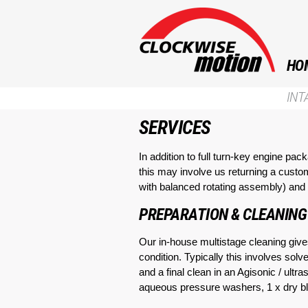
HO
INT
SERVICES
In addition to full turn-key engine pa
this may involve us returning a custo
with balanced rotating assembly) and i
PREPARATION & CLEANING
Our in-house multistage cleaning gives
condition. Typically this involves so
and a final clean in an Agisonic / ult
aqueous pressure washers, 1 x dry bla