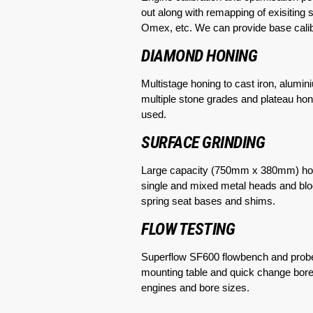
out along with remapping of exisitin
Omex, etc. We can provide base cal
DIAMOND HONING
Multistage honing to cast iron, alum
multiple stone grades and plateau hone
used.
SURFACE GRINDING
Large capacity (750mm x 380mm) horiz
single and mixed metal heads and bloc
spring seat bases and shims.
FLOW TESTING
Superflow SF600 flowbench and probes
mounting table and quick change bore i
engines and bore sizes.