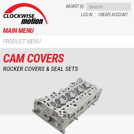
Skip to
BASKET (0)
main
LOG IN
CREATE ACCOUNT
content
MAIN MENU
PRODUCT MENU
CAM COVERS
ROCKER COVERS & SEAL SETS