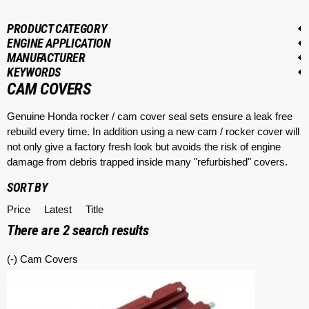
PRODUCT CATEGORY
ENGINE APPLICATION
MANUFACTURER
KEYWORDS
CAM COVERS
Genuine Honda rocker / cam cover seal sets ensure a leak free
rebuild every time. In addition using a new cam / rocker cover will
not only give a factory fresh look but avoids the risk of engine
damage from debris trapped inside many "refurbished" covers.
SORT BY
Price
Latest
Title
There are
2
search results
(-)
Remove Cam Covers filter
Cam Covers