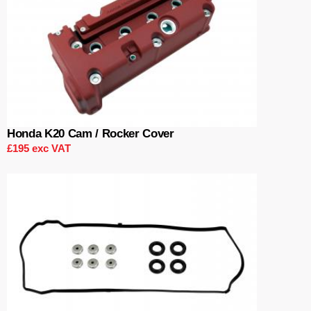
Honda K20 Cam / Rocker Cover
£195 exc VAT