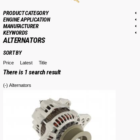
PRODUCT CATEGORY
ENGINE APPLICATION
MANUFACTURER
KEYWORDS
ALTERNATORS
SORT BY
Price
Latest
Title
There is
1
search result
(-)
Remove Alternators filter
Alternators