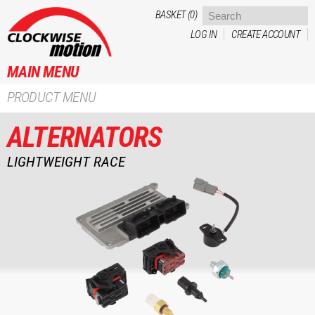
Skip to
BASKET (0)
main
LOG IN
CREATE ACCOUNT
content
MAIN MENU
PRODUCT MENU
ALTERNATORS
LIGHTWEIGHT RACE