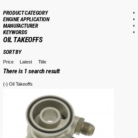
PRODUCT CATEGORY
ENGINE APPLICATION
MANUFACTURER
KEYWORDS
OIL TAKEOFFS
SORT BY
Price
Latest
Title
There is
1
search result
(-)
Remove Oil Takeoffs filter
Oil Takeoffs