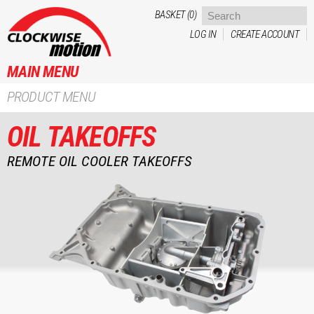
Skip to
BASKET (0)
main
LOG IN
CREATE ACCOUNT
content
MAIN MENU
PRODUCT MENU
OIL TAKEOFFS
REMOTE OIL COOLER TAKEOFFS