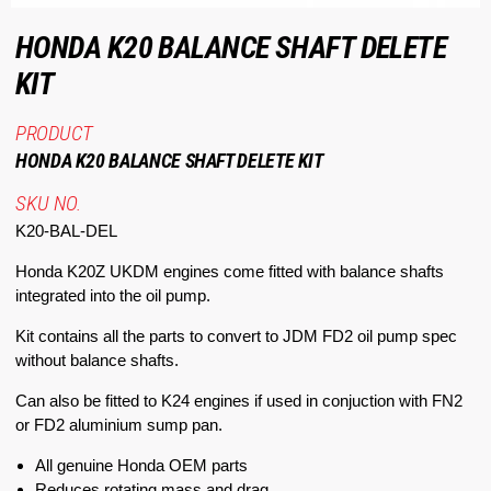
HONDA K20 BALANCE SHAFT DELETE
KIT
PRODUCT
HONDA K20 BALANCE SHAFT DELETE KIT
SKU NO.
K20-BAL-DEL
Honda K20Z UKDM engines come fitted with balance shafts
integrated into the oil pump.
Kit contains all the parts to convert to JDM FD2 oil pump spec
without balance shafts.
Can also be fitted to K24 engines if used in conjuction with FN2
or FD2 aluminium sump pan.
All genuine Honda OEM parts
Reduces rotating mass and drag