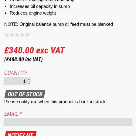
Increases oil capacity in sump
Reduces engine weight
NOTE: Original balance pump oil feed must be blanked
£340.00
exc VAT
(£408.00
inc VAT)
QUANTITY
Please notify me when this product is back in stock.
EMAIL
*