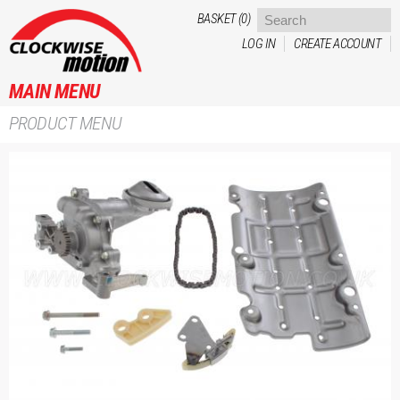
Skip to
BASKET (0)
main
LOG IN
CREATE ACCOUNT
content
MAIN MENU
PRODUCT MENU