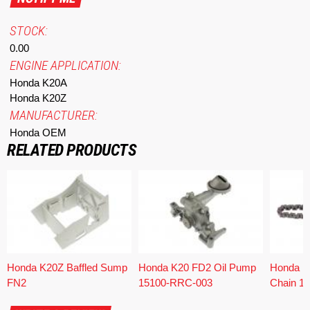
STOCK:
0.00
ENGINE APPLICATION:
Honda K20A
Honda K20Z
MANUFACTURER:
Honda OEM
RELATED PRODUCTS
Honda K20Z Baffled Sump
Honda K20 FD2 Oil Pump
Honda K
FN2
15100-RRC-003
Chain 1