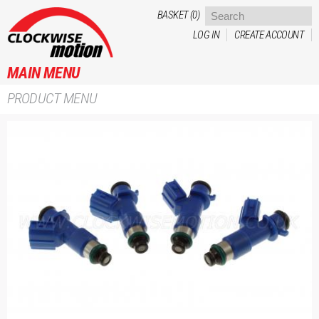
Skip to
BASKET (0)
main
LOG IN
CREATE ACCOUNT
content
MAIN MENU
PRODUCT MENU