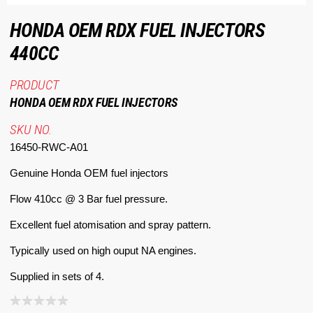
HONDA OEM RDX FUEL INJECTORS
440CC
PRODUCT
HONDA OEM RDX FUEL INJECTORS
SKU NO.
16450-RWC-A01
Genuine Honda OEM fuel injectors
Flow 410cc @ 3 Bar fuel pressure.
Excellent fuel atomisation and spray pattern.
Typically used on high ouput NA engines.
Supplied in sets of 4.