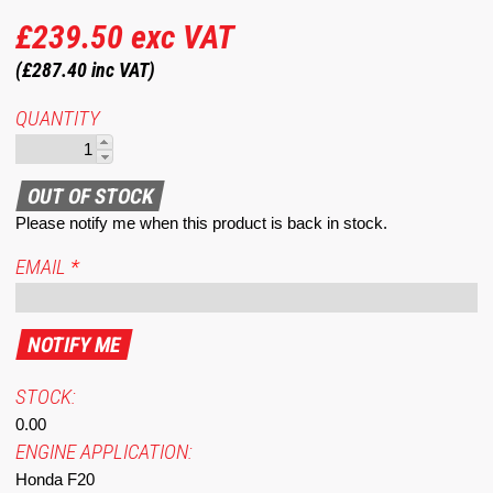
£239.50
exc VAT
(£287.40
inc VAT)
QUANTITY
Please notify me when this product is back in stock.
EMAIL
*
STOCK:
0.00
ENGINE APPLICATION:
Honda F20