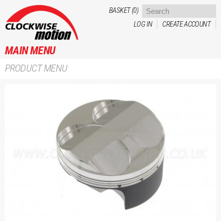
Skip to
BASKET (0)
main
LOG IN
CREATE ACCOUNT
content
MAIN MENU
PRODUCT MENU