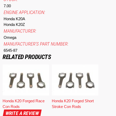
7.00
ENGINE APPLICATION:
Honda K20A
Honda K20Z
MANUFACTURER:
Omega
MANUFACTURER'S PART NUMBER:
6545-87
RELATED PRODUCTS
Honda K20 Forged Race
Honda K20 Forged Short
Con Rods
Stroke Con Rods
WRITE A REVIEW