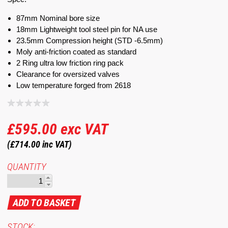
87mm Nominal bore size
18mm Lightweight tool steel pin for NA use
23.5mm Compression height (STD -6.5mm)
Moly anti-friction coated as standard
2 Ring ultra low friction ring pack
Clearance for oversized valves
Low temperature forged from 2618
£595.00
exc VAT
(£714.00
inc VAT)
QUANTITY
STOCK: