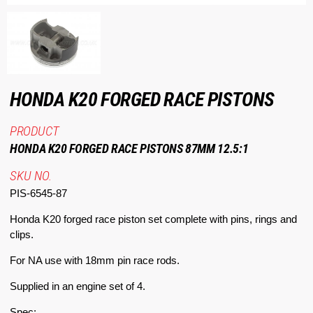
HONDA K20 FORGED RACE PISTONS
PRODUCT
HONDA K20 FORGED RACE PISTONS 87MM 12.5:1
SKU NO.
PIS-6545-87
Honda K20 forged race piston set complete with pins, rings and
clips.
For NA use with 18mm pin race rods.
Supplied in an engine set of 4.
Spec: