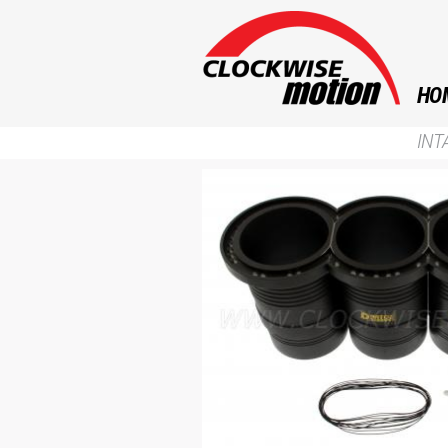
HO
INT