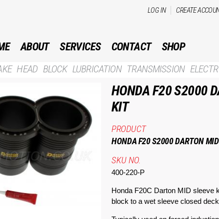
Skip to
LOG IN
CREATE ACCOU
main
content
ME
ABOUT
SERVICES
CONTACT
SHOP
AKE
HEAD
BLOCK
LUBRICATION
TRANSMISSION
ELECTR
HONDA F20 S2000 D
KIT
PRODUCT
HONDA F20 S2000 DARTON MID 
SKU NO.
400-220-P
Honda F20C Darton MID sleeve ki
block to a wet sleeve closed deck