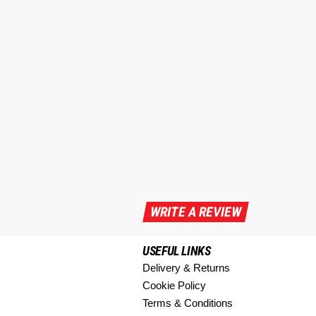
WRITE A REVIEW
USEFUL LINKS
Delivery & Returns
Cookie Policy
Terms & Conditions