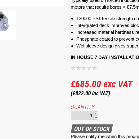
Typically used on forced inductio
motors that require bores > 87.5
130000 PSI Tensile strength duc
Intergrated deck improves bloc
Increased material hardness 
Phosphate coated to prevent c
Wet sleeve design gives superi
IN HOUSE 7 DAY INSTALLATI
£685.00
exc VAT
(£822.00
inc VAT)
QUANTITY
Please notify me when this produc