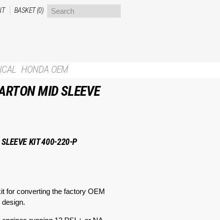
NT
BASKET (0)
ICAL
HONDA OEM
ARTON MID SLEEVE
SLEEVE KIT 400-220-P
t for converting the factory OEM
 design.