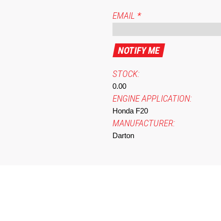
EMAIL
*
STOCK:
0.00
ENGINE APPLICATION:
Honda F20
MANUFACTURER:
Darton