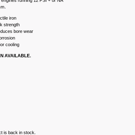
n engines running 12 PSI + or NA
mm.
tile iron
k strength
reduces bore wear
orrosion
or cooling
ON AVAILABLE.
t is back in stock.