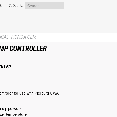
NT
BASKET (0)
ICAL
HONDA OEM
UMP CONTROLLER
OLLER
ntroller for use with Pierburg CWA
and pipe work
water temperature