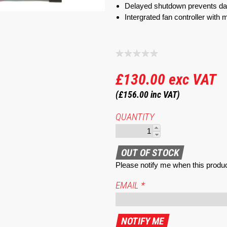
Delayed shutdown prevents da
Intergrated fan controller with m
£130.00
exc VAT
(£156.00
inc VAT)
QUANTITY
Please notify me when this produc
EMAIL
*