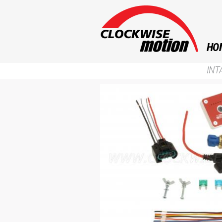
HO
INT