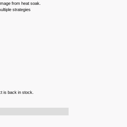
mage from heat soak.
ultiple strategies
t is back in stock.