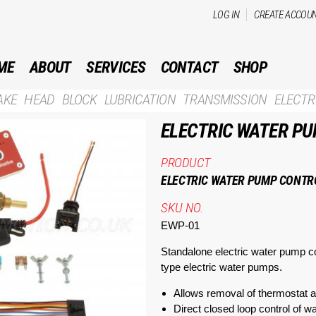
Skip to
LOG IN
CREATE ACCOU
main
content
ME
ABOUT
SERVICES
CONTACT
SHOP
AKE
HEAD
BLOCK
LUBRICATION
TRANSMISSION
ELECTR
ELECTRIC WATER P
PRODUCT
ELECTRIC WATER PUMP CONTR
SKU NO.
EWP-01
Standalone electric water pump co
type electric water pumps.
Allows removal of thermostat 
Direct closed loop control of 